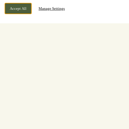
Accept All
Manage Settings
Monks Lane, Newbury, Berkshire,
WE ARE OPEN!
RG14 7RH
Today until
11pm
Welcome to
The Two Watermills
Drink, dine, and relax at The Two Watermills in
Newbury. We are a smart family-friendly pub with