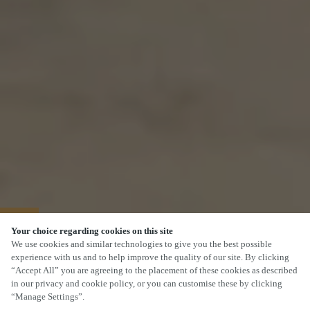
40% OFF MAINS
Your choice regarding cookies on this site
We use cookies and similar technologies to give you the best possible
experience with us and to help improve the quality of our site. By clicking
“Accept All” you are agreeing to the placement of these cookies as described
in our privacy and cookie policy, or you can customise these by clicking
“Manage Settings”.