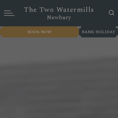
The Two Watermills
Newbury
BOOK NOW
BANK HOLIDAY