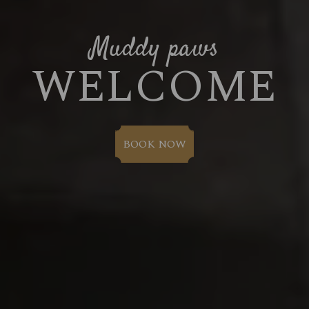
Muddy paws
WELCOME
BOOK NOW