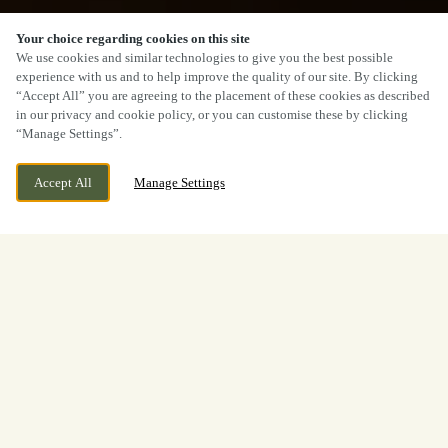
Your choice regarding cookies on this site
We use cookies and similar technologies to give you the best possible
experience with us and to help improve the quality of our site. By clicking
“Accept All” you are agreeing to the placement of these cookies as described
in our privacy and cookie policy, or you can customise these by clicking
“Manage Settings”.
Accept All
Manage Settings