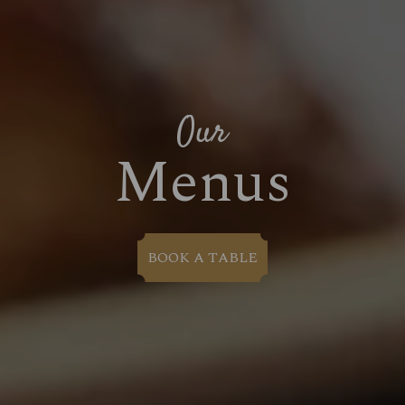
May Contain:
May Contain:
Contains:
Contains:
Contains:
Contains:
Contains:
Contains:
Contains:
Contains:
May Contain:
May Contain:
May Contain:
May Contain:
May Contain:
Contains:
Contains:
Contains:
Contains:
Contains:
Contains:
May Contain:
May Contain:
May Contain:
May Contain:
May Contain:
May Contain:
May Contain:
May Contain:
May Contain:
May Contain:
May Contain:
May Contain:
May Contain:
May Contain:
May Contain:
May Contain:
May Contain:
May Contain:
May Contain:
Energy (kCal)
Energy (kCal)
Energy (kCal)
145
49
62
Energy (kCal)
Energy (kCal)
Energy (kCal)
Energy (kCal)
Energy (kCal)
Energy (kCal)
Energy (kCal)
1,822
1,107
1,041
1,441
1,179
1,219
893
Energy (kCal)
Energy (kCal)
892
750
Energy (kCal)
Energy (kCal)
Energy (kCal)
Energy (kCal)
1,490
1,374
1,313
390
Energy (kCal)
Energy (kCal)
Energy (kCal)
Energy (kCal)
Energy (kCal)
Energy (kCal)
Energy (kCal)
Protein (g)
Energy (kCal)
Protein (g)
Protein (g)
Energy (kCal)
Energy (kCal)
Energy (kCal)
Energy (kCal)
Energy (kCal)
Energy (kCal)
Energy (kCal)
1,084
1,464
1,526
1,149
320
508
508
286
13.8
268
793
247
375
375
652
318
1.8
1.6
Energy (kCal)
Energy (kCal)
Energy (kCal)
Energy (kCal)
Energy (kCal)
Energy (kCal)
1,009
484
1,114
670
1,115
612
Energy (kCal)
Protein (g)
Protein (g)
Energy (kCal)
Energy (kCal)
Protein (g)
Protein (g)
Protein (g)
Protein (g)
Protein (g)
Energy (kCal)
Energy (kCal)
Energy (kCal)
Energy (kCal)
107.3
44.0
60.4
63.2
384
45.6
65.6
505
505
505
61.3
195
215
521
Energy (kCal)
Energy (kCal)
Energy (kCal)
Protein (g)
Protein (g)
1,997
54.4
442
459
8.3
Energy (kCal)
Energy (kCal)
1,484
1,372
Energy (kCal)
Protein (g)
Protein (g)
Protein (g)
Energy (kCal)
Energy (kCal)
Protein (g)
Energy (kCal)
44.3
33.7
36.6
1,115
949
568
15.9
616
Our
Protein (g)
Protein (g)
Protein (g)
Protein (g)
Protein (g)
Energy (kCal)
Protein (g)
Protein (g)
Carb (g)
Protein (g)
Carb (g)
Carb (g)
Protein (g)
Protein (g)
Protein (g)
Protein (g)
Protein (g)
Protein (g)
Energy (kCal)
Energy (kCal)
Energy (kCal)
Protein (g)
1,250
1,599
26.0
62.9
29.5
833
585
15.9
66.1
10.1
12.1
8.4
8.4
4.2
4.2
5.8
2.5
3.5
5.2
6.5
6.5
9.1
Protein (g)
Protein (g)
Protein (g)
Energy (kCal)
Energy (kCal)
Protein (g)
Protein (g)
Protein (g)
26.3
29.6
44.5
26.6
706
726
51.0
43.1
Energy (kCal)
Protein (g)
Carb (g)
Carb (g)
Protein (g)
Protein (g)
Carb (g)
Carb (g)
Carb (g)
Carb (g)
Carb (g)
Protein (g)
Protein (g)
Protein (g)
Protein (g)
Energy (kCal)
Energy (kCal)
83.9
69.8
42.9
77.7
77.7
77.7
10.2
752
91.7
673
365
2.8
9.2
3.5
3.5
3.5
7.4
Protein (g)
Protein (g)
Protein (g)
Carb (g)
Carb (g)
79.9
54.0
92.2
11.2
9.7
Protein (g)
Protein (g)
39.8
58.1
Protein (g)
Carb (g)
Carb (g)
Carb (g)
Protein (g)
Protein (g)
Carb (g)
Protein (g)
Energy (kCal)
138.7
142.3
135.3
121.3
39.0
22.4
37.0
27.2
611
Carb (g)
Carb (g)
Carb (g)
Carb (g)
Carb (g)
Protein (g)
Carb (g)
Carb (g)
of which Sugars (g)
Carb (g)
of which Sugars (g)
of which Sugars (g)
Carb (g)
Carb (g)
Carb (g)
Carb (g)
Carb (g)
Carb (g)
Protein (g)
Protein (g)
Protein (g)
Carb (g)
107.3
106.6
116.9
89.4
68.2
68.2
33.5
33.5
24.6
118.1
80.1
47.6
47.6
31.8
31.8
0.0
11.9
15.1
8.4
2.4
6.0
1.8
Carb (g)
Carb (g)
Carb (g)
Protein (g)
Protein (g)
Carb (g)
Carb (g)
Carb (g)
Energy (kCal)
Energy (kCal)
143.3
29.9
29.9
39.4
99.3
52.5
91.8
977
463
15.4
Menus
Protein (g)
Carb (g)
of which Sugars (g)
of which Sugars (g)
Carb (g)
Carb (g)
of which Sugars (g)
of which Sugars (g)
of which Sugars (g)
of which Sugars (g)
of which Sugars (g)
Carb (g)
Carb (g)
Carb (g)
Carb (g)
Protein (g)
Protein (g)
36.8
27.3
54.3
54.3
54.3
57.6
21.6
17.4
15.5
7.8
4.7
4.7
4.7
3.3
3.5
6.2
8.1
Carb (g)
Carb (g)
Carb (g)
of which Sugars (g)
of which Sugars (g)
209.8
72.2
13.3
57.1
57.1
Carb (g)
Carb (g)
Energy (kCal)
116.8
141.2
1,191
Carb (g)
of which Sugars (g)
of which Sugars (g)
of which Sugars (g)
Carb (g)
Carb (g)
of which Sugars (g)
Carb (g)
Protein (g)
29.8
20.5
85.4
50.3
59.5
14.5
15.9
3.3
5.8
of which Sugars (g)
of which Sugars (g)
of which Sugars (g)
of which Sugars (g)
of which Sugars (g)
Carb (g)
of which Sugars (g)
of which Sugars (g)
Fat (g)
of which Sugars (g)
Fat (g)
Fat (g)
of which Sugars (g)
of which Sugars (g)
of which Sugars (g)
of which Sugars (g)
of which Sugars (g)
of which Sugars (g)
Carb (g)
Carb (g)
Carb (g)
of which Sugars (g)
236.4
104.4
121.3
72.4
65.8
10.6
10.6
46.1
8.9
2.0
2.0
0.3
0.3
6.8
2.4
0.6
0.6
5.9
7.2
4.5
1.2
6.1
Energy (kCal)
314
of which Sugars (g)
of which Sugars (g)
of which Sugars (g)
Carb (g)
Carb (g)
of which Sugars (g)
of which Sugars (g)
of which Sugars (g)
Protein (g)
Protein (g)
39.6
74.6
18.4
17.0
16.7
12.6
8.2
5.8
9.2
1.7
Carb (g)
of which Sugars (g)
Fat (g)
Fat (g)
of which Sugars (g)
of which Sugars (g)
Fat (g)
Fat (g)
Fat (g)
Fat (g)
Fat (g)
of which Sugars (g)
of which Sugars (g)
of which Sugars (g)
of which Sugars (g)
Carb (g)
Carb (g)
114.5
70.4
22.9
93.9
22.9
22.9
69.7
63.9
53.4
56.6
66.5
58.1
51.5
2.8
0.7
7.4
11.1
Energy (kCal)
444
of which Sugars (g)
of which Sugars (g)
of which Sugars (g)
Fat (g)
Fat (g)
28.9
48.7
37.4
4.5
4.5
of which Sugars (g)
of which Sugars (g)
Protein (g)
22.7
23.7
25.3
of which Sugars (g)
Fat (g)
Fat (g)
Fat (g)
of which Sugars (g)
of which Sugars (g)
Fat (g)
of which Sugars (g)
Carb (g)
72.4
77.5
64.6
18.3
12.8
67.5
19.7
8.0
1.6
Fat (g)
Fat (g)
Fat (g)
Fat (g)
Fat (g)
of which Sugars (g)
Fat (g)
Fat (g)
Sat Fat (g)
Fat (g)
Sat Fat (g)
Sat Fat (g)
Fat (g)
Fat (g)
Fat (g)
Fat (g)
Fat (g)
Fat (g)
of which Sugars (g)
of which Sugars (g)
of which Sugars (g)
Fat (g)
190.8
84.8
84.3
28.9
58.7
58.2
76.0
42.2
23.6
32.6
21.8
21.8
13.3
12.7
16.2
17.4
17.4
16.3
3.7
2.6
8.1
1.4
Protein (g)
5.4
Fat (g)
Fat (g)
Fat (g)
of which Sugars (g)
of which Sugars (g)
Fat (g)
Fat (g)
Fat (g)
Carb (g)
Carb (g)
86.0
121.6
42.4
22.9
58.5
49.1
14.3
23.1
59.1
9.5
of which Sugars (g)
Fat (g)
Sat Fat (g)
Sat Fat (g)
Fat (g)
Fat (g)
Sat Fat (g)
Sat Fat (g)
Sat Fat (g)
Sat Fat (g)
Sat Fat (g)
Fat (g)
Fat (g)
Fat (g)
Fat (g)
of which Sugars (g)
of which Sugars (g)
28.2
30.4
28.2
28.2
40.3
28.6
43.3
23.5
10.7
19.0
21.4
12.7
12.9
26.1
31.6
18.1
17.1
Protein (g)
10.0
Fat (g)
Fat (g)
Fat (g)
Sat Fat (g)
Sat Fat (g)
89.7
18.4
19.6
13.1
11.5
Fat (g)
Fat (g)
Carb (g)
127.4
79.2
69.6
Fat (g)
Sat Fat (g)
Sat Fat (g)
Sat Fat (g)
Fat (g)
Fat (g)
Sat Fat (g)
Fat (g)
of which Sugars (g)
38.8
40.3
39.3
49.2
33.7
29.6
51.8
26.1
4.1
Sat Fat (g)
Sat Fat (g)
Sat Fat (g)
Sat Fat (g)
Sat Fat (g)
Fat (g)
Sat Fat (g)
Sat Fat (g)
Salt (g)
Sat Fat (g)
Salt (g)
Salt (g)
Sat Fat (g)
Sat Fat (g)
Sat Fat (g)
Sat Fat (g)
Sat Fat (g)
Sat Fat (g)
Fat (g)
Fat (g)
Fat (g)
Sat Fat (g)
20.0
20.0
20.0
75.4
65.8
42.5
19.0
12.4
12.3
41.6
3.8
0.7
3.8
2.2
0.5
0.6
4.4
4.4
4.2
6.4
1.8
1.2
Carb (g)
33.2
Sat Fat (g)
Sat Fat (g)
Sat Fat (g)
Fat (g)
Fat (g)
Sat Fat (g)
Sat Fat (g)
Sat Fat (g)
of which Sugars (g)
of which Sugars (g)
102.4
20.4
36.3
18.8
10.3
46.1
16.4
51.3
5.8
9.1
Fat (g)
Sat Fat (g)
Salt (g)
Salt (g)
Sat Fat (g)
Sat Fat (g)
Salt (g)
Salt (g)
Salt (g)
Salt (g)
Salt (g)
Sat Fat (g)
Sat Fat (g)
Sat Fat (g)
Sat Fat (g)
Fat (g)
Fat (g)
45.2
10.8
48.1
4.8
4.0
4.8
4.8
3.8
9.2
8.6
5.4
2.5
9.5
7.3
1.4
4.1
4.1
Carb (g)
49.9
Sat Fat (g)
Sat Fat (g)
Sat Fat (g)
Salt (g)
Salt (g)
39.2
0.3
3.3
3.4
2.5
Sat Fat (g)
Sat Fat (g)
of which Sugars (g)
19.8
21.2
21.6
Sat Fat (g)
Salt (g)
Salt (g)
Salt (g)
Sat Fat (g)
Sat Fat (g)
Salt (g)
Sat Fat (g)
Fat (g)
34.4
15.0
17.6
15.5
17.1
0.5
5.0
5.0
6.1
Salt (g)
Salt (g)
Salt (g)
Salt (g)
Salt (g)
Sat Fat (g)
Salt (g)
Salt (g)
Salt (g)
Salt (g)
Salt (g)
Salt (g)
Salt (g)
Salt (g)
Salt (g)
Sat Fat (g)
Sat Fat (g)
Sat Fat (g)
Salt (g)
22.2
24.2
18.2
13.4
0.8
9.0
8.3
3.8
0.2
0.6
4.5
1.8
1.8
1.9
1.7
2.1
1.2
1.1
1.1
of which Sugars (g)
7.5
Salt (g)
Salt (g)
Salt (g)
Sat Fat (g)
Sat Fat (g)
Salt (g)
Salt (g)
Salt (g)
Fat (g)
Fat (g)
49.4
10.2
11.8
11.0
4.0
2.9
4.2
1.7
4.1
1.6
Sat Fat (g)
Salt (g)
Salt (g)
Salt (g)
Salt (g)
Salt (g)
Salt (g)
Salt (g)
Sat Fat (g)
Sat Fat (g)
27.4
17.9
0.2
0.6
2.5
1.0
1.4
1.5
1.5
1.5
of which Sugars (g)
16.3
Salt (g)
Salt (g)
Salt (g)
8.3
3.2
3.1
Salt (g)
Salt (g)
Fat (g)
59.8
5.4
5.6
Salt (g)
Salt (g)
Salt (g)
Salt (g)
Sat Fat (g)
19.3
2.4
4.2
3.2
3.7
BOOK A TABLE
Salt (g)
Salt (g)
Salt (g)
Salt (g)
0.9
0.7
0.6
1.9
Fat (g)
17.0
Salt (g)
Salt (g)
Sat Fat (g)
Sat Fat (g)
14.8
2.6
4.1
4.1
Salt (g)
Salt (g)
Salt (g)
4.4
0.6
0.1
Fat (g)
21.0
Sat Fat (g)
17.5
Salt (g)
0.2
Sat Fat (g)
2.2
Salt (g)
Salt (g)
0.2
1.5
Sat Fat (g)
5.1
Salt (g)
4.3
Salt (g)
1.2
Salt (g)
1.7