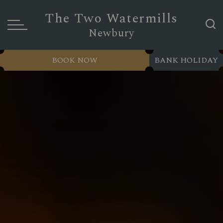
The Two Watermills
Newbury
BOOK NOW
BANK HOLIDAY