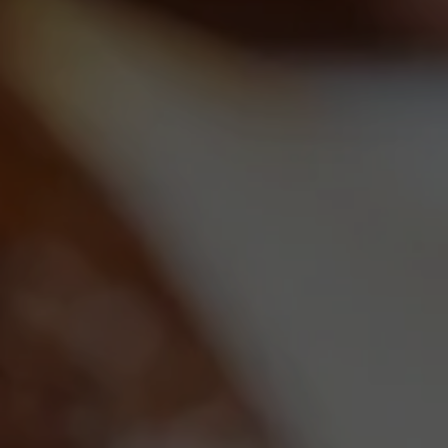
Suitable For:
Suitable For:
Suitable For:
Suitable For:
Suitable For:
Suitable For:
Contains:
Contains:
Suitable For:
Suitable For:
Suitable For:
Suitable For:
Contains:
Contains:
Contains:
Contains:
Suitable For:
Suitable For:
Suitable For:
Suitable For:
Suitable For:
Contains:
Contains:
Suitable For:
Contains:
Contains:
Contains:
Suitable For:
Suitable For:
Suitable For:
Contains:
Suitable For:
Suitable For:
Suitable For:
Suitable For:
Suitable For:
Suitable For:
Contains:
Contains:
Contains:
Contains:
Contains:
Contains:
Contains:
Contains:
Contains:
Contains:
Suitable For:
Suitable For:
Contains:
Contains:
Contains:
Contains:
Contains:
Suitable For:
Suitable For:
Suitable For:
Suitable For:
Suitable For:
Suitable For:
Suitable For:
Suitable For:
Contains:
Contains:
Contains:
Contains:
Contains:
Contains:
Contains:
Contains:
Contains:
Contains:
Contains:
Suitable For:
Contains:
Contains:
Contains:
Contains:
Contains:
Contains:
Contains:
Contains:
Contains:
Contains:
Contains: