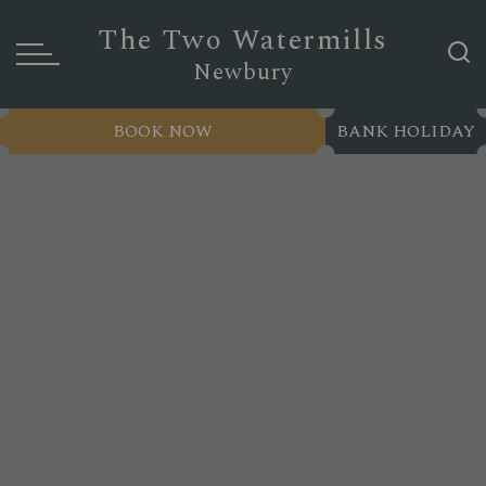
The Two Watermills
Newbury
BOOK NOW
BANK HOLIDAY