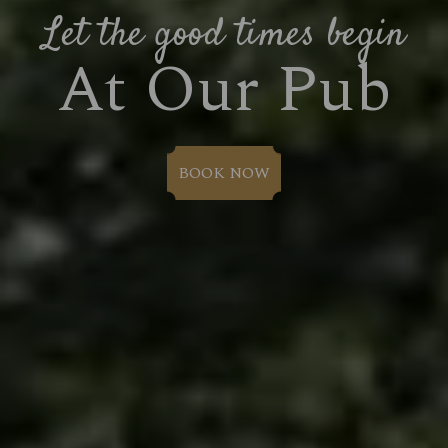
Let the good times begin
At Our Pub
BOOK NOW