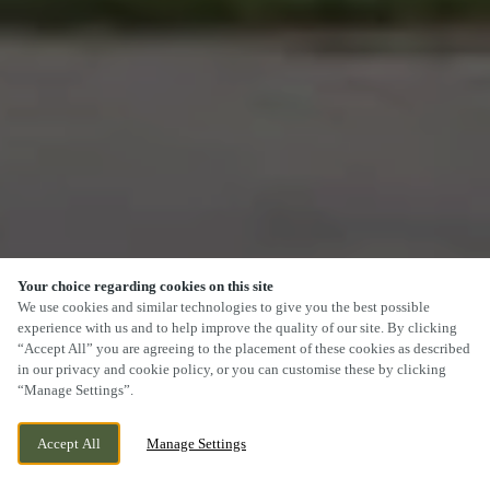
Your choice regarding cookies on this site
We use cookies and similar technologies to give you the best possible
experience with us and to help improve the quality of our site. By clicking
“Accept All” you are agreeing to the placement of these cookies as described
in our privacy and cookie policy, or you can customise these by clicking
“Manage Settings”.
Accept All
Manage Settings