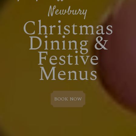
Newbury
Christmas
Dining &
Festive
Menus
BOOK NOW