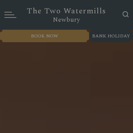
The Two Watermills
Newbury
BOOK NOW
BANK HOLIDAY