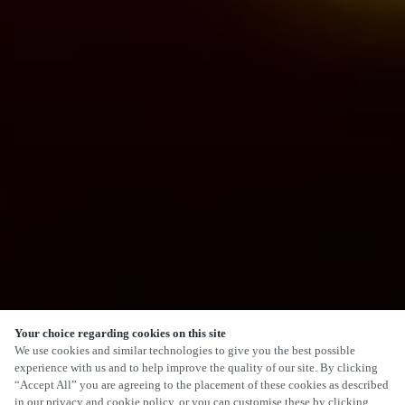
Your choice regarding cookies on this site
We use cookies and similar technologies to give you the best possible
experience with us and to help improve the quality of our site. By clicking
“Accept All” you are agreeing to the placement of these cookies as described
in our privacy and cookie policy, or you can customise these by clicking