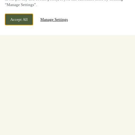
“Manage Settings”.
Accept All
Manage Settings
BOOK NOW