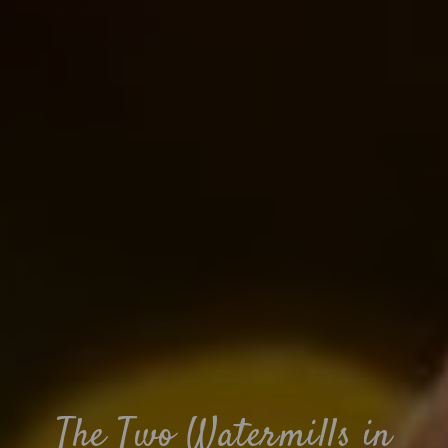
The Two Watermills in