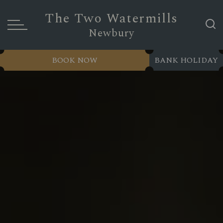
The Two Watermills
Newbury
BOOK NOW
BANK HOLIDAY