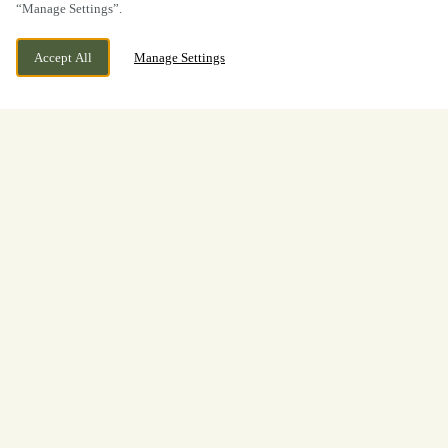
“Manage Settings”.
Accept All
Manage Settings
BOOK NOW