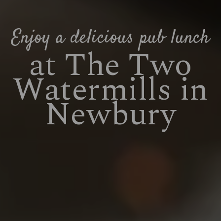
Enjoy a delicious pub lunch
at The Two
Watermills in
Newbury