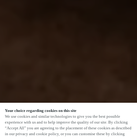
Your choice regarding cookies on this site
We use cookies and similar technologies to give you the best possible
experience with us and to help improve the quality of our site. By clicking
“Accept All” you are agreeing to the placement of these cookies as described
in our privacy and cookie policy, or you can customise these by clicking