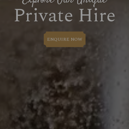
Private Hire
ENQUIRE NOW