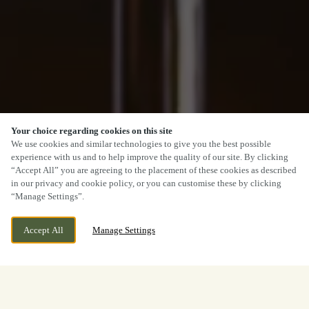
Your choice regarding cookies on this site
We use cookies and similar technologies to give you the best possible
experience with us and to help improve the quality of our site. By clicking
“Accept All” you are agreeing to the placement of these cookies as described
in our privacy and cookie policy, or you can customise these by clicking
“Manage Settings”.
Accept All
Manage Settings