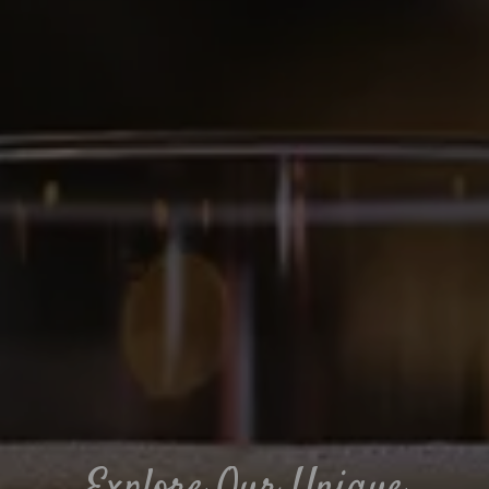
Explore Our Unique