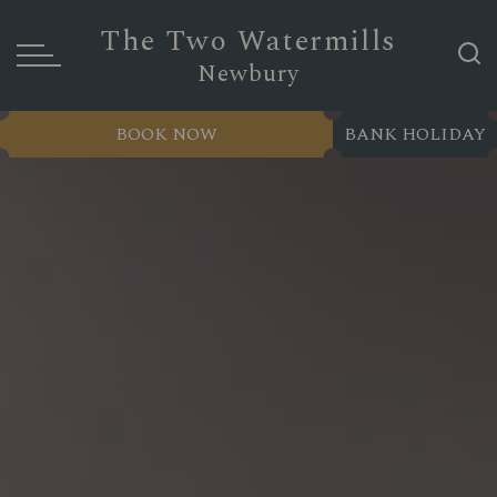
The Two Watermills
Newbury
BOOK NOW
BANK HOLIDAY